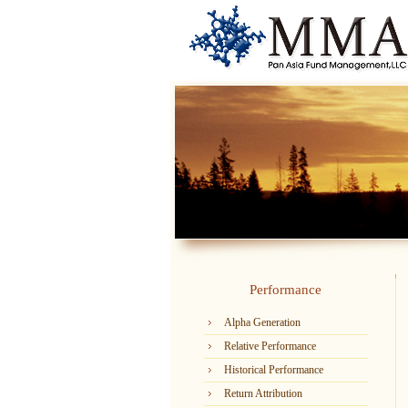
Performance
Alpha Generation
Relative Performance
Historical Performance
Return Attribution