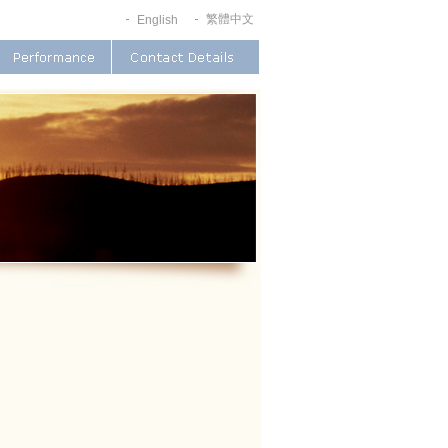
繁體中文
English