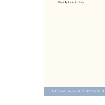
Monthly Letter Archive
Add: 2 Overhill Road, Scarsdale, NY 10583, USA Tel : +