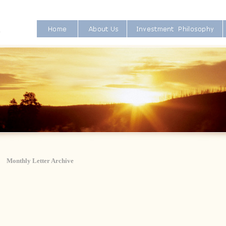
Monthly Letter Archive