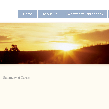
Summary of Terms