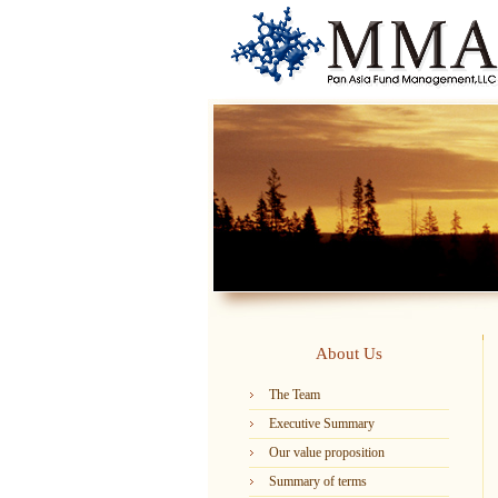
About Us
The Team
Executive Summary
Our value proposition
Summary of terms