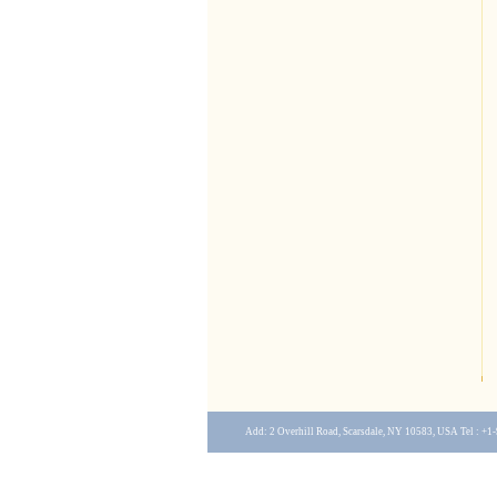
Add: 2 Overhill Road, Scarsdale, NY 10583, USA Tel : +