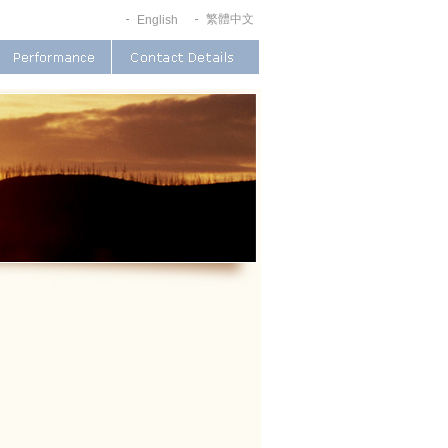
繁體中文
English